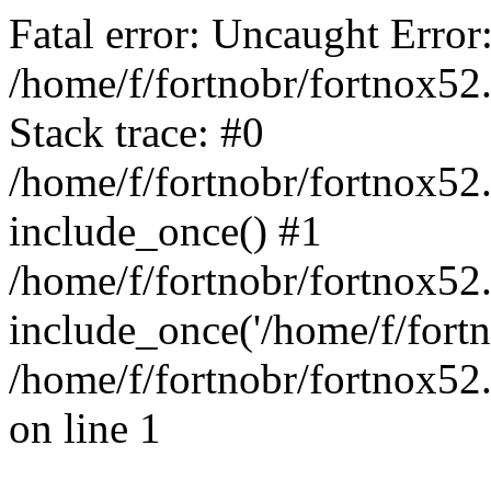
Fatal error: Uncaught Error
/home/f/fortnobr/fortnox52
Stack trace: #0
/home/f/fortnobr/fortnox52.
include_once() #1
/home/f/fortnobr/fortnox52.
include_once('/home/f/fortn
/home/f/fortnobr/fortnox52
on line 1